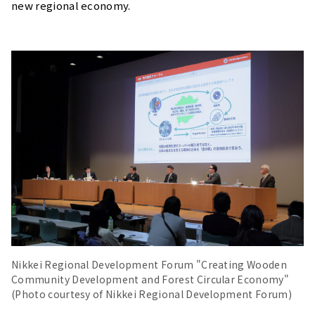
new regional economy.
Nikkei Regional Development Forum "Creating Wooden
Community Development and Forest Circular Economy"
(Photo courtesy of Nikkei Regional Development Forum)