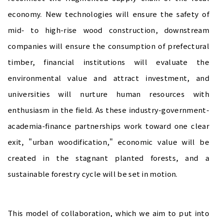
economy. New technologies will ensure the safety of
mid- to high-rise wood construction, downstream
companies will ensure the consumption of prefectural
timber, financial institutions will evaluate the
environmental value and attract investment, and
universities will nurture human resources with
enthusiasm in the field. As these industry-government-
academia-finance partnerships work toward one clear
exit, "urban woodification," economic value will be
created in the stagnant planted forests, and a
sustainable forestry cycle will be set in motion.
This model of collaboration, which we aim to put into