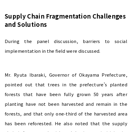
Supply Chain Fragmentation Challenges
and Solutions
During the panel discussion, barriers to social
implementation in the field were discussed.
Mr. Ryuta Ibaraki, Governor of Okayama Prefecture,
pointed out that trees in the prefecture's planted
forests that have been fully grown 50 years after
planting have not been harvested and remain in the
forests, and that only one-third of the harvested area
has been reforested. He also noted that the supply