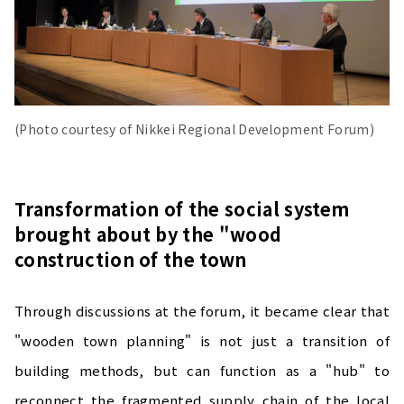
(Photo courtesy of Nikkei Regional Development Forum)
Transformation of the social system
brought about by the "wood
construction of the town
Through discussions at the forum, it became clear that
"wooden town planning" is not just a transition of
building methods, but can function as a "hub" to
reconnect the fragmented supply chain of the local