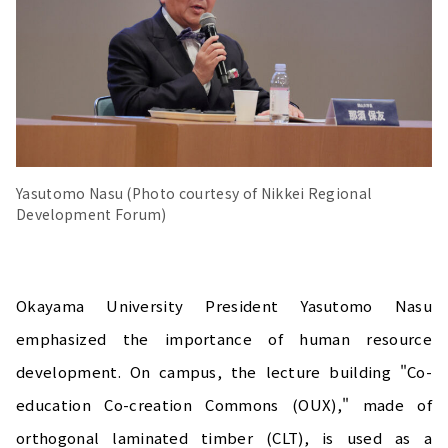
Yasutomo Nasu (Photo courtesy of Nikkei Regional
Development Forum)
Okayama University President Yasutomo Nasu
emphasized the importance of human resource
development. On campus, the lecture building "Co-
education Co-creation Commons (OUX)," made of
orthogonal laminated timber (CLT), is used as a