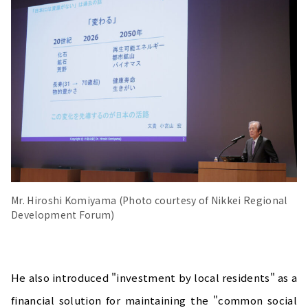
Mr. Hiroshi Komiyama (Photo courtesy of Nikkei Regional
Development Forum)
He also introduced "investment by local residents" as a
financial solution for maintaining the "common social