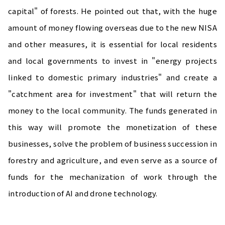
capital" of forests. He pointed out that, with the huge
amount of money flowing overseas due to the new NISA
and other measures, it is essential for local residents
and local governments to invest in "energy projects
linked to domestic primary industries" and create a
"catchment area for investment" that will return the
money to the local community. The funds generated in
this way will promote the monetization of these
businesses, solve the problem of business succession in
forestry and agriculture, and even serve as a source of
funds for the mechanization of work through the
introduction of AI and drone technology.