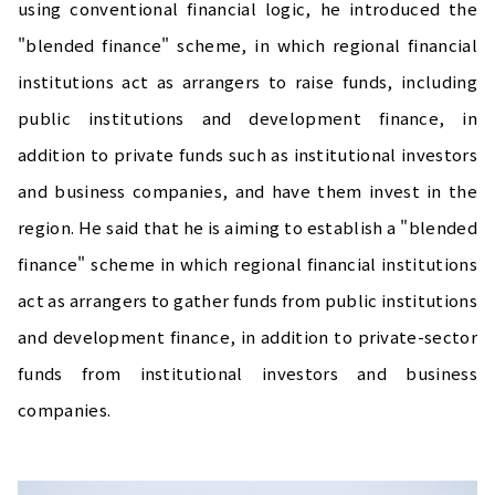
using conventional financial logic, he introduced the
"blended finance" scheme, in which regional financial
institutions act as arrangers to raise funds, including
public institutions and development finance, in
addition to private funds such as institutional investors
and business companies, and have them invest in the
region. He said that he is aiming to establish a "blended
finance" scheme in which regional financial institutions
act as arrangers to gather funds from public institutions
and development finance, in addition to private-sector
funds from institutional investors and business
companies.