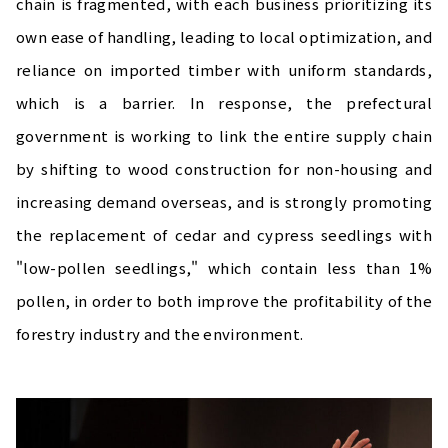
chain is fragmented, with each business prioritizing its
own ease of handling, leading to local optimization, and
reliance on imported timber with uniform standards,
which is a barrier. In response, the prefectural
government is working to link the entire supply chain
by shifting to wood construction for non-housing and
increasing demand overseas, and is strongly promoting
the replacement of cedar and cypress seedlings with
"low-pollen seedlings," which contain less than 1%
pollen, in order to both improve the profitability of the
forestry industry and the environment.