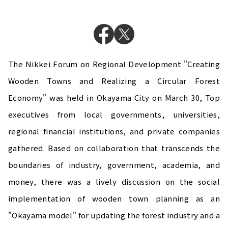
The Nikkei Forum on Regional Development "Creating
Wooden Towns and Realizing a Circular Forest
Economy" was held in Okayama City on March 30, Top
executives from local governments, universities,
regional financial institutions, and private companies
gathered. Based on collaboration that transcends the
boundaries of industry, government, academia, and
money, there was a lively discussion on the social
implementation of wooden town planning as an
"Okayama model" for updating the forest industry and a