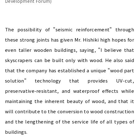
Development Forum)
The possibility of "seismic reinforcement" through
these strong joints has given Mr. Hishiki high hopes for
even taller wooden buildings, saying, "I believe that
skyscrapers can be built only with wood. He also said
that the company has established a unique "wood part
solution" technology that provides UV-cut,
preservative-resistant, and waterproof effects while
maintaining the inherent beauty of wood, and that it
will contribute to the conversion to wood construction
and the lengthening of the service life of all types of
buildings.