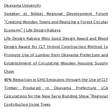
Okayama University
Speaker at Nikkei Regional Development Forum
"Creating Wooden Towns and Realizing a Forest Circular
Economy" | Life Design Kabaya
Life Design Kabaya Wins Good Design Award and Wood
Design Award for CLT Hybrid Construction Method to
Promote Use of Lumber from Okayama Prefecture and
Establishment of Circulating Wooden Housing Supply
Chain
40% Reduction in GHG Emissions through the Use of CLT
Timber Produced in Okayama Prefecture LCA
Calculations for the New Serio Building Show "Regional
Contribution Using Trees