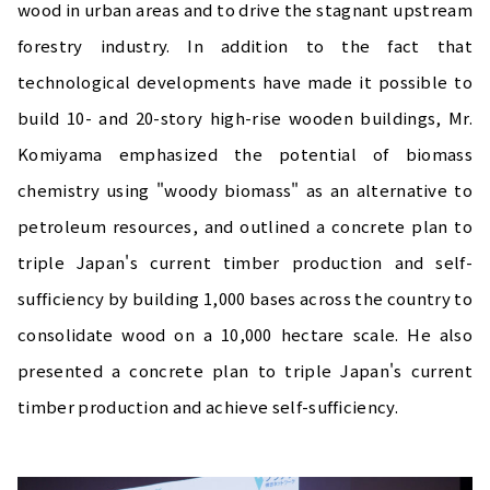
wood in urban areas and to drive the stagnant upstream
forestry industry. In addition to the fact that
technological developments have made it possible to
build 10- and 20-story high-rise wooden buildings, Mr.
Komiyama emphasized the potential of biomass
chemistry using "woody biomass" as an alternative to
petroleum resources, and outlined a concrete plan to
triple Japan's current timber production and self-
sufficiency by building 1,000 bases across the country to
consolidate wood on a 10,000 hectare scale. He also
presented a concrete plan to triple Japan's current
timber production and achieve self-sufficiency.