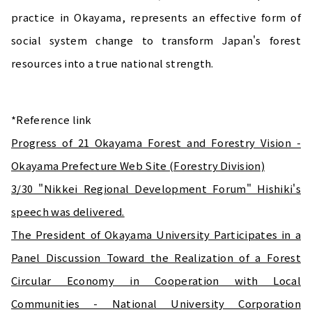
practice in Okayama, represents an effective form of
social system change to transform Japan's forest
resources into a true national strength.
*Reference link
Progress of 21 Okayama Forest and Forestry Vision -
Okayama Prefecture Web Site (Forestry Division)
3/30 "Nikkei Regional Development Forum" Hishiki's
speech was delivered.
The President of Okayama University Participates in a
Panel Discussion Toward the Realization of a Forest
Circular Economy in Cooperation with Local
Communities - National University Corporation