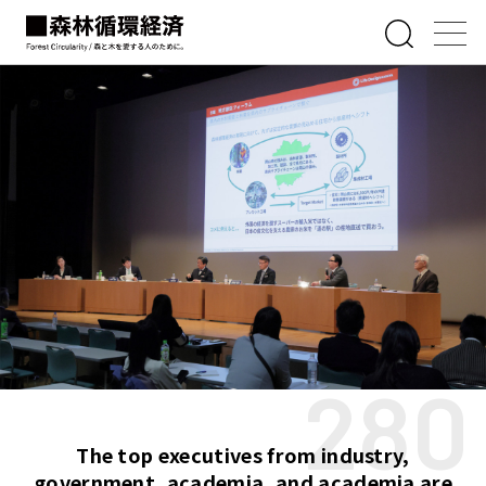
280
The top executives from industry,
government, academia, and academia are