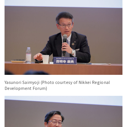
Yasunori Saimyoji (Photo courtesy of Nikkei Regional
Development Forum)