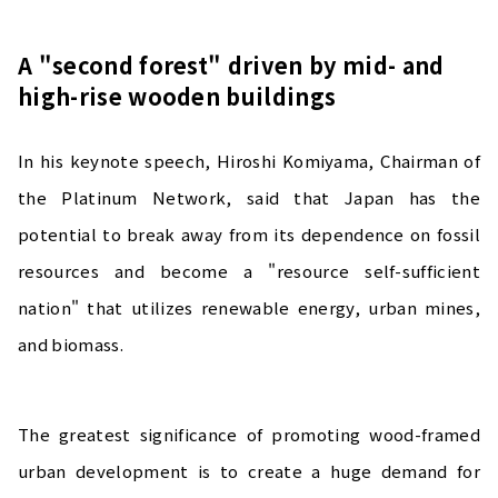
A "second forest" driven by mid- and
high-rise wooden buildings
In his keynote speech, Hiroshi Komiyama, Chairman of
the Platinum Network, said that Japan has the
potential to break away from its dependence on fossil
resources and become a "resource self-sufficient
nation" that utilizes renewable energy, urban mines,
and biomass.
The greatest significance of promoting wood-framed
urban development is to create a huge demand for