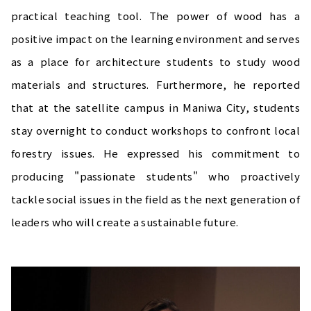
practical teaching tool. The power of wood has a
positive impact on the learning environment and serves
as a place for architecture students to study wood
materials and structures. Furthermore, he reported
that at the satellite campus in Maniwa City, students
stay overnight to conduct workshops to confront local
forestry issues. He expressed his commitment to
producing "passionate students" who proactively
tackle social issues in the field as the next generation of
leaders who will create a sustainable future.