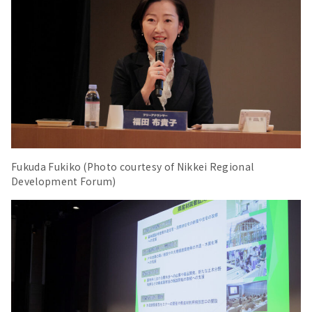
Fukuda Fukiko (Photo courtesy of Nikkei Regional
Development Forum)