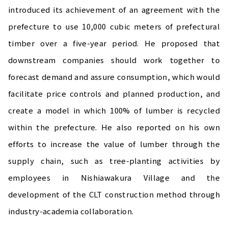
introduced its achievement of an agreement with the
prefecture to use 10,000 cubic meters of prefectural
timber over a five-year period. He proposed that
downstream companies should work together to
forecast demand and assure consumption, which would
facilitate price controls and planned production, and
create a model in which 100% of lumber is recycled
within the prefecture. He also reported on his own
efforts to increase the value of lumber through the
supply chain, such as tree-planting activities by
employees in Nishiawakura Village and the
development of the CLT construction method through
industry-academia collaboration.