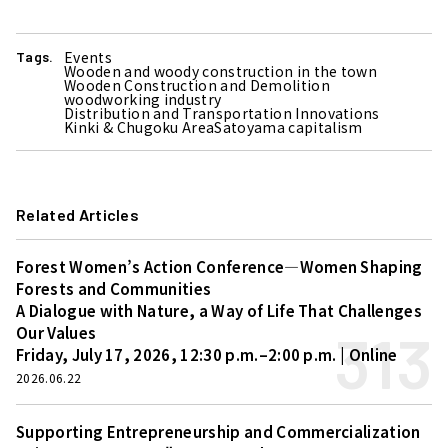
Events
Tags.
Wooden and woody construction in the town
Wooden Construction and Demolition
woodworking industry
Distribution and Transportation Innovations
Kinki & Chugoku Area
Satoyama capitalism
Related Articles
Forest Women’s Action Conference—Women Shaping
Forests and Communities
A Dialogue with Nature, a Way of Life That Challenges
313
Our Values
Friday, July 17, 2026, 12:30 p.m.–2:00 p.m. | Online
2026.06.22
Supporting Entrepreneurship and Commercialization