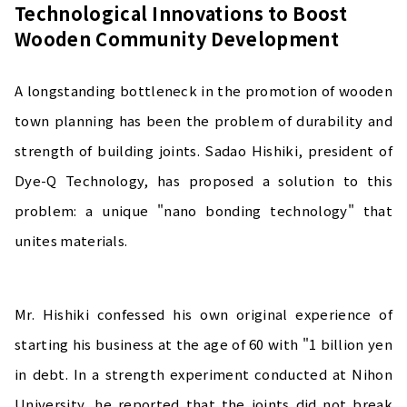
Technological Innovations to Boost
Wooden Community Development
A longstanding bottleneck in the promotion of wooden
town planning has been the problem of durability and
strength of building joints. Sadao Hishiki, president of
Dye-Q Technology, has proposed a solution to this
problem: a unique "nano bonding technology" that
unites materials.
Mr. Hishiki confessed his own original experience of
starting his business at the age of 60 with "1 billion yen
in debt. In a strength experiment conducted at Nihon
University, he reported that the joints did not break