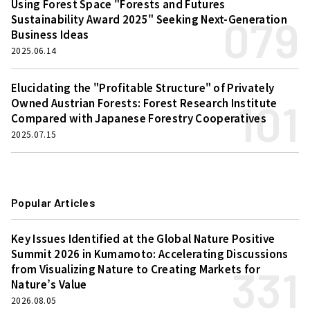
Using Forest Space "Forests and Futures
079
Sustainability Award 2025" Seeking Next-Generation
Business Ideas
2025.06.14
Elucidating the "Profitable Structure" of Privately
101
Owned Austrian Forests: Forest Research Institute
Compared with Japanese Forestry Cooperatives
2025.07.15
Popular Articles
Key Issues Identified at the Global Nature Positive
Summit 2026 in Kumamoto: Accelerating Discussions
331
from Visualizing Nature to Creating Markets for
Nature’s Value
2026.08.05