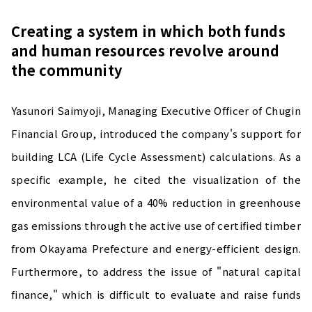
Creating a system in which both funds
and human resources revolve around
the community
Yasunori Saimyoji, Managing Executive Officer of Chugin
Financial Group, introduced the company's support for
building LCA (Life Cycle Assessment) calculations. As a
specific example, he cited the visualization of the
environmental value of a 40% reduction in greenhouse
gas emissions through the active use of certified timber
from Okayama Prefecture and energy-efficient design.
Furthermore, to address the issue of "natural capital
finance," which is difficult to evaluate and raise funds