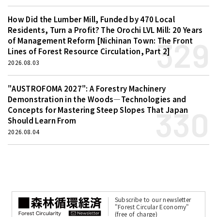
How Did the Lumber Mill, Funded by 470 Local
Residents, Turn a Profit? The Orochi LVL Mill: 20 Years
329
of Management Reform [Nichinan Town: The Front
Lines of Forest Resource Circulation, Part 2]
2026.08.03
"AUSTROFOMA 2027": A Forestry Machinery
Demonstration in the Woods—Technologies and
330
Concepts for Mastering Steep Slopes That Japan
Should Learn From
2026.08.04
Subscribe to our newsletter
"Forest Circular Economy"
(free of charge)