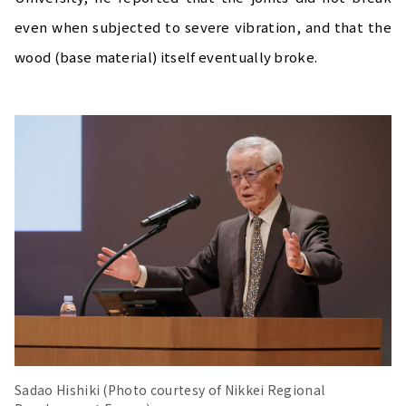
even when subjected to severe vibration, and that the
wood (base material) itself eventually broke.
Sadao Hishiki (Photo courtesy of Nikkei Regional