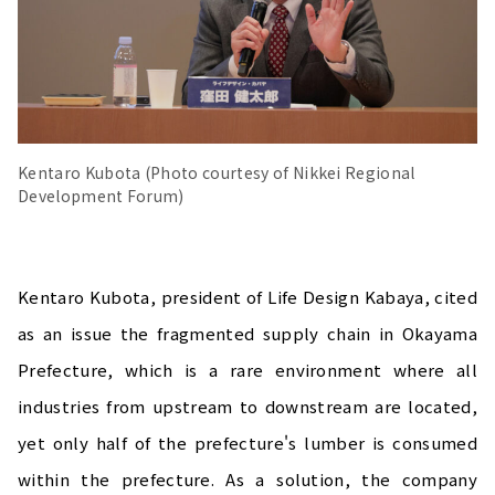
Kentaro Kubota (Photo courtesy of Nikkei Regional
Development Forum)
Kentaro Kubota, president of Life Design Kabaya, cited
as an issue the fragmented supply chain in Okayama
Prefecture, which is a rare environment where all
industries from upstream to downstream are located,
yet only half of the prefecture's lumber is consumed
within the prefecture. As a solution, the company