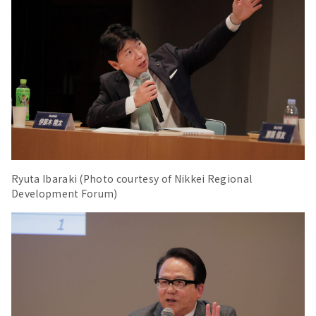
Ryuta Ibaraki (Photo courtesy of Nikkei Regional
Development Forum)