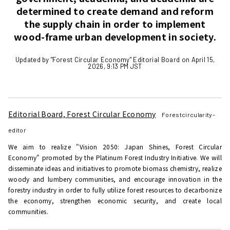
determined to create demand and reform
the supply chain in order to implement
wood-frame urban development in society.
Updated by "Forest Circular Economy" Editorial Board on April 15,
2026, 9:13 PM JST
Editorial Board, Forest Circular Economy
Forestcircularity-
editor
We aim to realize "Vision 2050: Japan Shines, Forest Circular
Economy" promoted by the Platinum Forest Industry Initiative. We will
disseminate ideas and initiatives to promote biomass chemistry, realize
woody and lumbery communities, and encourage innovation in the
forestry industry in order to fully utilize forest resources to decarbonize
the economy, strengthen economic security, and create local
communities.