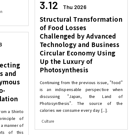
3.12
Thu 2026
on
Structural Transformation
of Food Losses
Challenged by Advanced
Technology and Business
6
Circular Economy Using
Up the Luxury of
ecting
Photosynthesis
s and
nymous
Continuing from the previous issue, "food"
o-
is an indispensable perspective when
discussing "Japan, the Land of
lation
Photosynthesis". The source of the
calories we consume every day [...].
rom a Shinto
rinciple of
Culture
s a manner of
nts of this