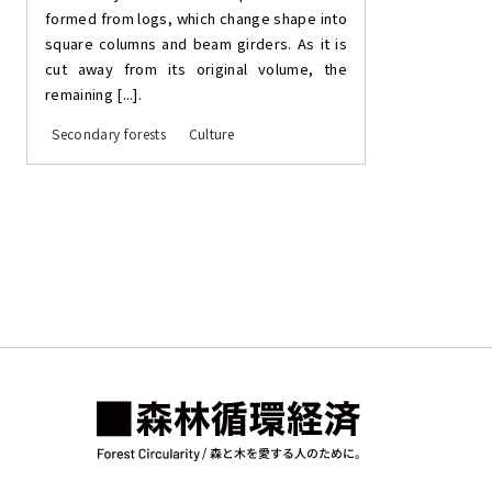
formed from logs, which change shape into
square columns and beam girders. As it is
cut away from its original volume, the
remaining [...].
Secondary forests
Culture
Posts
pagination