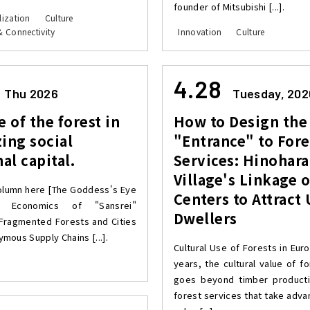
founder of Mitsubishi [...].
lization
Culture
& Connectivity
Innovation
Culture
4.28
Thu 2026
Tuesday, 202
e of the forest in
How to Design the
ing social
"Entrance" to Fore
nal capital.
Services: Hinohara
Village's Linkage 
olumn here [The Goddess's Eye
Centers to Attract
 Economics of "Sansrei"
Dwellers
Fragmented Forests and Cities
mous Supply Chains [...].
Cultural Use of Forests in Eur
years, the cultural value of f
goes beyond timber producti
forest services that take adva