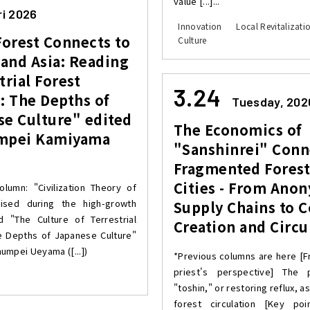
value [...]...
ri 2026
Innovation
Local Revitalizati
Forest Connects to
Culture
and Asia: Reading
trial Forest
3.24
: The Depths of
Tuesday, 202
se Culture" edited
The Economics of
mpei Kamiyama
"Sanshinrei" Conn
Fragmented Forest
Cities - From Ano
olumn: "Civilization Theory of
aised during the high-growth
Supply Chains to C
 "The Culture of Terrestrial
Creation and Circu
e Depths of Japanese Culture"
umpei Ueyama ([...])
*Previous columns are here [F
priest's perspective] The p
"toshin," or restoring reflux, a
forest circulation [Key poi