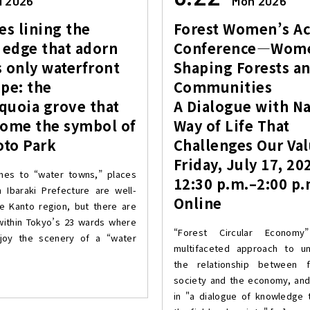
i 2026
Mon 2026
es lining the
Forest Women’s Ac
 edge that adorn
Conference—Wom
 only waterfront
Shaping Forests a
pe: the
Communities
quoia grove that
A Dialogue with Na
come the symbol of
Way of Life That
to Park
Challenges Our Va
Friday, July 17, 20
mes to “water towns,” places
12:30 p.m.–2:00 p.
in Ibaraki Prefecture are well-
Online
e Kanto region, but there are
within Tokyo’s 23 wards where
“Forest Circular Econom
joy the scenery of a “water
multifaceted approach to un
the relationship between 
society and the economy, an
in "a dialogue of knowledge 