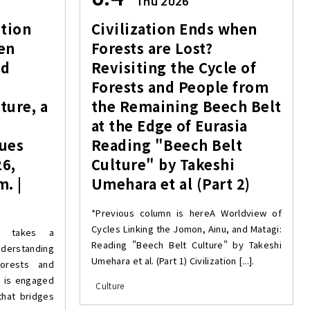
Thu 2026
tion
Civilization Ends when
en
Forests are Lost?
nd
Revisiting the Cycle of
Forests and People from
ture, a
the Remaining Beech Belt
at the Edge of Eurasia
lues
Reading "Beech Belt
26,
Culture" by Takeshi
m. |
Umehara et al (Part 2)
*Previous column is hereA Worldview of
Cycles Linking the Jomon, Ainu, and Matagi:
y” takes a
Reading "Beech Belt Culture" by Takeshi
derstanding
Umehara et al. (Part 1) Civilization [...].
forests and
d is engaged
Culture
that bridges