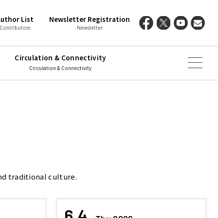
uthor List
Newsletter Registration
Contributors
Newsletter
Circulation & Connectivity
Circulation & Connectivity
d traditional culture.
6.4