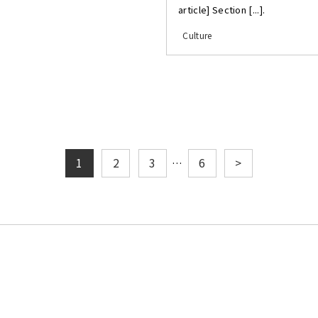
article] Section [...].
Culture
1
2
3
6
>
…