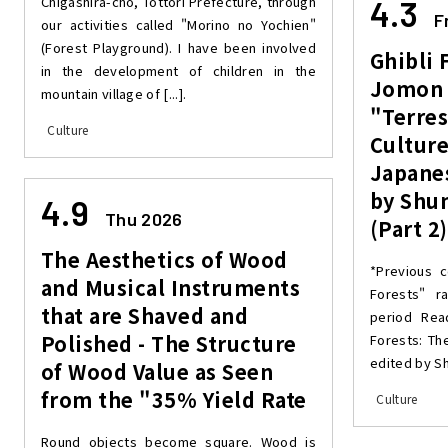
Chigashira-cho, Tottori Prefecture, through
4.3
F
our activities called "Morino no Yochien"
(Forest Playground). I have been involved
Ghibli 
in the development of children in the
Jomon 
mountain village of [...].
"Terres
Culture
Culture
Japane
by Shu
4.9
Thu 2026
(Part 2)
The Aesthetics of Wood
*Previous c
and Musical Instruments
Forests" r
that are Shaved and
period Read
Polished - The Structure
Forests: Th
edited by Sh
of Wood Value as Seen
from the "35% Yield Rate
Culture
Round objects become square. Wood is