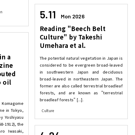
5.11
on
Mon 2026
Reading "Beech Belt
Culture" by Takeshi
Umehara et al.
in a
The potential natural vegetation in Japan is
zine
considered to be evergreen broad-leaved
in southwestern Japan and deciduous
outed
broad-leaved in northeastern Japan. The
 oil
former are also called terrestrial broadleaf
forests, and are known as "terrestrial
broadleaf forests" [...].
ar Komagome
ne in Tokyo,
Culture
by Yoshiyasu
68-1912), the
o Iwasaki,