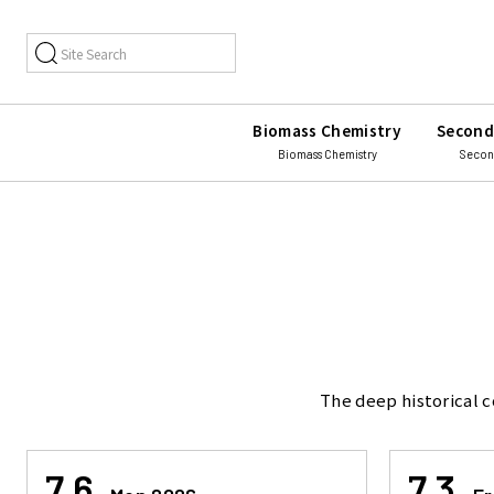
Biomass Chemistry
Second
Biomass Chemistry
Secon
The deep historical c
7.6
7.3