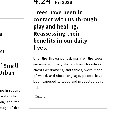
4.24
Fri 2026
Trees have been in
contact with us through
play and healing.
Reassessing their
6
benefits in our daily
lives.
st
Until the Showa period, many of the tools
necessary in daily life, such as chopsticks,
of Small
chests of drawers, and tables, were made
 Urban
of wood, and since long ago, people have
been exposed to wood and protected by it
[...].
ope In recent
orests, which
Culture
on, and the
ntage of this