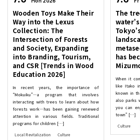
Mon 2026
Fr
Wooden Toys Make Their
The tre
Way into the Lexus
water’s
Collection: The
Tokyo’s
Intersection of Forests
landsca
and Society, Expanding
metase
into Branding, Tourism,
has be
and CSR [Trends in Wood
Mizumo
Education 2026]
When it co
like Itako 
In recent years, the importance of
known in th
“Mokuiku”—a program that involves
also parks 
interacting with trees to learn about how
you can en
forests work—has been gaining renewed
town” […]
attention in various fields. Traditional
programs for children […]
Culture
Local Revitalization
Culture