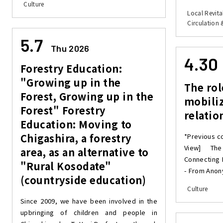
Culture
Local Revita
Circulation 
5.7
Thu 2026
4.30
Forestry Education:
"Growing up in the
The rol
Forest, Growing up in the
mobiliz
Forest" Forestry
relatio
Education: Moving to
Chigashira, a forestry
*Previous c
View] The
area, as an alternative to
Connecting 
"Rural Kosodate"
- From Anony
(countryside education)
Culture
Since 2009, we have been involved in the
upbringing of children and people in