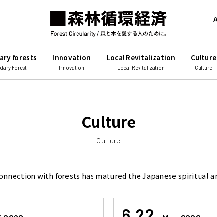
A
ary forests
Innovation
Local Revitalization
Culture
dary Forest
Innovation
Local Revitalization
Culture
Culture
Culture
onnection with forests has matured the Japanese spiritual an
6.22