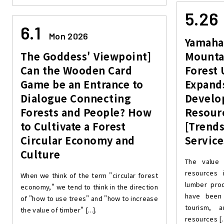
5.26
6.1
Mon 2026
Yamaha
The Goddess' Viewpoint]
Mounta
Can the Wooden Card
Forest 
Game be an Entrance to
Expand
Dialogue Connecting
Develo
Forests and People? How
Resour
to Cultivate a Forest
[Trends
Circular Economy and
Service
Culture
The value 
resources i
When we think of the term "circular forest
lumber prod
economy," we tend to think in the direction
have been 
of "how to use trees" and "how to increase
tourism, 
the value of timber" [...].
resources [..