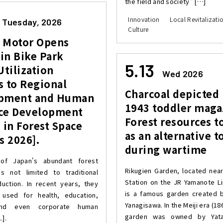
the field and society" […]
Innovation
Local Revitalizati
Tuesday, 2026
Culture
 Motor Opens
in Bike Park
5.13
Utilization
Wed 2026
s to Regional
Charcoal depicted 
pment and Human
1943 toddler maga
ce Development
Forest resources t
 in Forest Space
as an alternative to
s 2026].
during wartime
of Japan's abundant forest
Rikugien Garden, located ne
s not limited to traditional
Station on the JR Yamanote Li
uction. In recent years, they
is a famous garden created 
used for health, education,
Yanagisawa. In the Meiji era (18
and even corporate human
garden was owned by Yatar
.].