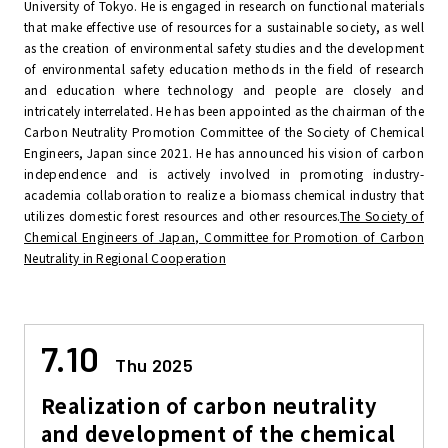
University of Tokyo. He is engaged in research on functional materials
that make effective use of resources for a sustainable society, as well
as the creation of environmental safety studies and the development
of environmental safety education methods in the field of research
and education where technology and people are closely and
intricately interrelated. He has been appointed as the chairman of the
Carbon Neutrality Promotion Committee of the Society of Chemical
Engineers, Japan since 2021. He has announced his vision of carbon
independence and is actively involved in promoting industry-
academia collaboration to realize a biomass chemical industry that
utilizes domestic forest resources and other resources.
The Society of
Chemical Engineers of Japan, Committee for Promotion of Carbon
Neutrality in Regional Cooperation
7.10
Thu 2025
Realization of carbon neutrality
and development of the chemical