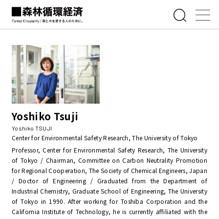
Yoshiko Tsuji
Yoshiko TSUJI
Center for Environmental Safety Research, The University of Tokyo
Professor, Center for Environmental Safety Research, The University
of Tokyo / Chairman, Committee on Carbon Neutrality Promotion
for Regional Cooperation, The Society of Chemical Engineers, Japan
/ Doctor of Engineering / Graduated from the Department of
Industrial Chemistry, Graduate School of Engineering, The University
of Tokyo in 1990. After working for Toshiba Corporation and the
California Institute of Technology, he is currently affiliated with the