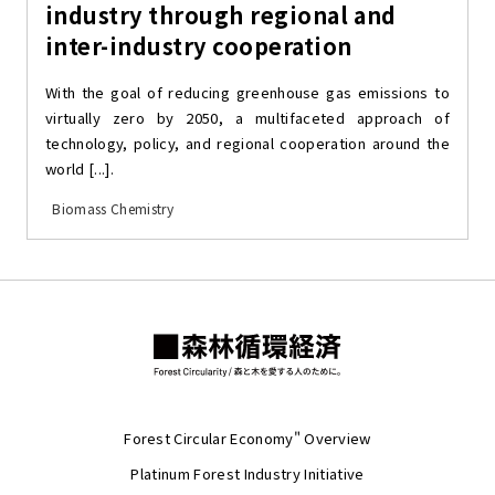
industry through regional and
inter-industry cooperation
With the goal of reducing greenhouse gas emissions to
virtually zero by 2050, a multifaceted approach of
technology, policy, and regional cooperation around the
world [...].
Biomass Chemistry
Forest Circular Economy" Overview
Platinum Forest Industry Initiative