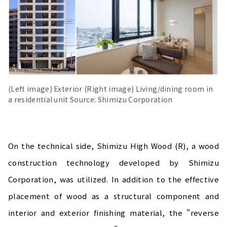
(Left image) Exterior (Right image) Living/dining room in
a residential unit Source: Shimizu Corporation
On the technical side, Shimizu High Wood (R), a wood
construction technology developed by Shimizu
Corporation, was utilized. In addition to the effective
placement of wood as a structural component and
interior and exterior finishing material, the "reverse