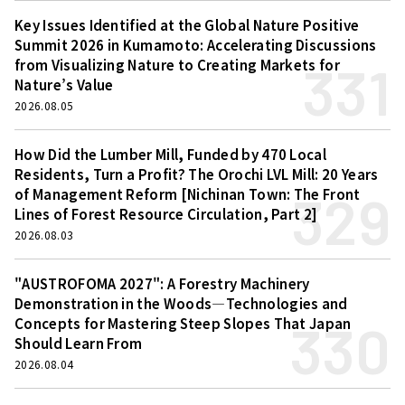
Key Issues Identified at the Global Nature Positive
Summit 2026 in Kumamoto: Accelerating Discussions
331
from Visualizing Nature to Creating Markets for
Nature’s Value
2026.08.05
How Did the Lumber Mill, Funded by 470 Local
Residents, Turn a Profit? The Orochi LVL Mill: 20 Years
329
of Management Reform [Nichinan Town: The Front
Lines of Forest Resource Circulation, Part 2]
2026.08.03
"AUSTROFOMA 2027": A Forestry Machinery
Demonstration in the Woods—Technologies and
330
Concepts for Mastering Steep Slopes That Japan
Should Learn From
2026.08.04