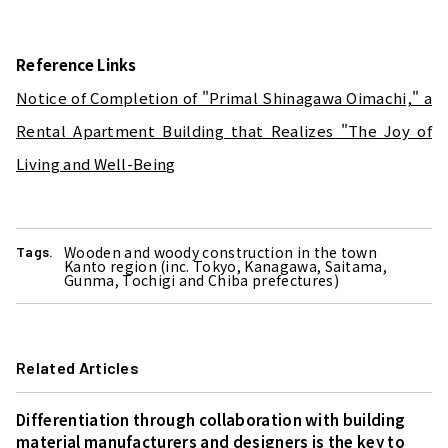
Reference Links
Notice of Completion of "Primal Shinagawa Oimachi," a
Rental Apartment Building that Realizes "The Joy of
Living and Well-Being
Wooden and woody construction in the town
Tags.
Kanto region (inc. Tokyo, Kanagawa, Saitama,
Gunma, Tochigi and Chiba prefectures)
Related Articles
Differentiation through collaboration with building
material manufacturers and designers is the key to