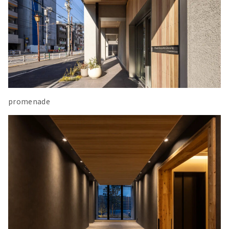
promenade