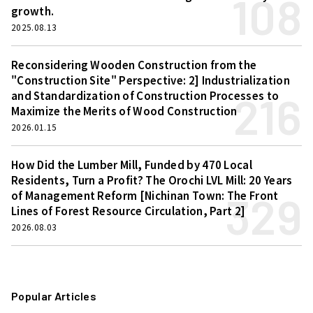
108
growth.
2025.08.13
Reconsidering Wooden Construction from the
"Construction Site" Perspective: 2] Industrialization
216
and Standardization of Construction Processes to
Maximize the Merits of Wood Construction
2026.01.15
How Did the Lumber Mill, Funded by 470 Local
Residents, Turn a Profit? The Orochi LVL Mill: 20 Years
329
of Management Reform [Nichinan Town: The Front
Lines of Forest Resource Circulation, Part 2]
2026.08.03
Popular Articles