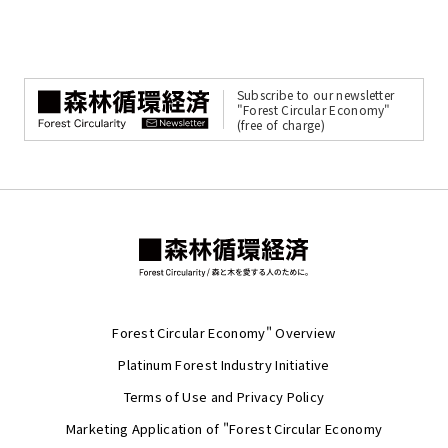
Subscribe to our newsletter
"Forest Circular Economy"
(free of charge)
Forest Circular Economy" Overview
Platinum Forest Industry Initiative
Terms of Use and Privacy Policy
Marketing Application of "Forest Circular Economy