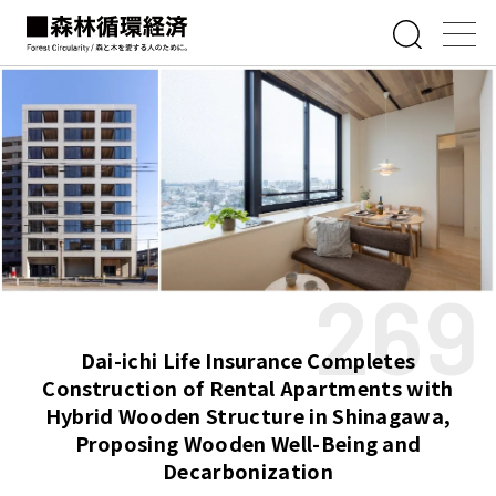
269
Dai-ichi Life Insurance Completes
Construction of Rental Apartments with
Hybrid Wooden Structure in Shinagawa,
Proposing Wooden Well-Being and
Decarbonization