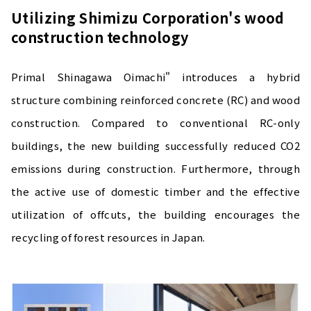
Utilizing Shimizu Corporation's wood
construction technology
Primal Shinagawa Oimachi" introduces a hybrid
structure combining reinforced concrete (RC) and wood
construction. Compared to conventional RC-only
buildings, the new building successfully reduced CO2
emissions during construction. Furthermore, through
the active use of domestic timber and the effective
utilization of offcuts, the building encourages the
recycling of forest resources in Japan.