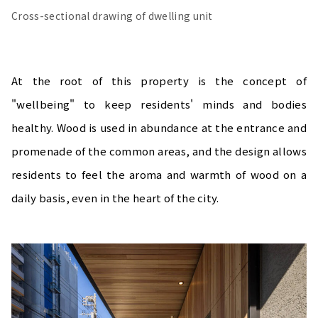
Cross-sectional drawing of dwelling unit
At the root of this property is the concept of
"wellbeing" to keep residents' minds and bodies
healthy. Wood is used in abundance at the entrance and
promenade of the common areas, and the design allows
residents to feel the aroma and warmth of wood on a
daily basis, even in the heart of the city.