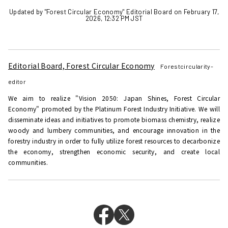
Updated by "Forest Circular Economy" Editorial Board on February 17,
2026, 12:32 PM JST
Editorial Board, Forest Circular Economy
Forestcircularity-
editor
We aim to realize "Vision 2050: Japan Shines, Forest Circular
Economy" promoted by the Platinum Forest Industry Initiative. We will
disseminate ideas and initiatives to promote biomass chemistry, realize
woody and lumbery communities, and encourage innovation in the
forestry industry in order to fully utilize forest resources to decarbonize
the economy, strengthen economic security, and create local
communities.