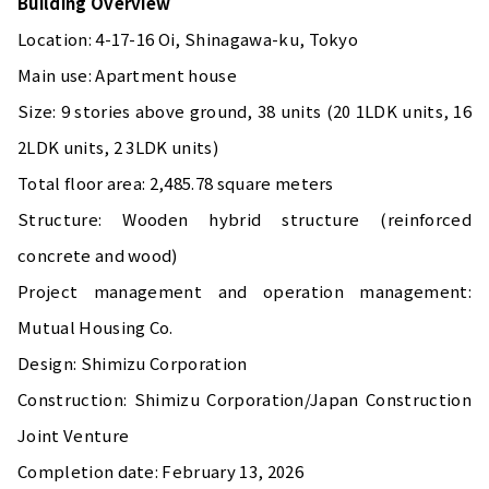
Building Overview
Location: 4-17-16 Oi, Shinagawa-ku, Tokyo
Main use: Apartment house
Size: 9 stories above ground, 38 units (20 1LDK units, 16
2LDK units, 2 3LDK units)
Total floor area: 2,485.78 square meters
Structure: Wooden hybrid structure (reinforced
concrete and wood)
Project management and operation management:
Mutual Housing Co.
Design: Shimizu Corporation
Construction: Shimizu Corporation/Japan Construction
Joint Venture
Completion date: February 13, 2026