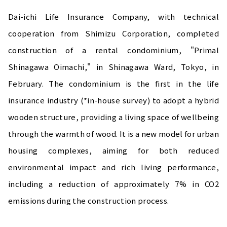
Dai-ichi Life Insurance Company, with technical
cooperation from Shimizu Corporation, completed
construction of a rental condominium, "Primal
Shinagawa Oimachi," in Shinagawa Ward, Tokyo, in
February. The condominium is the first in the life
insurance industry (*in-house survey) to adopt a hybrid
wooden structure, providing a living space of wellbeing
through the warmth of wood. It is a new model for urban
housing complexes, aiming for both reduced
environmental impact and rich living performance,
including a reduction of approximately 7% in CO2
emissions during the construction process.