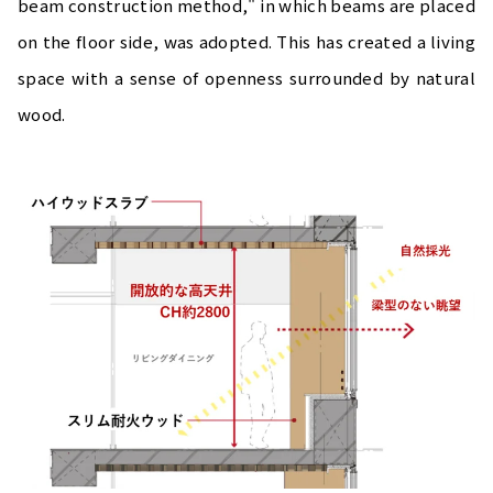
beam construction method," in which beams are placed
on the floor side, was adopted. This has created a living
space with a sense of openness surrounded by natural
wood.