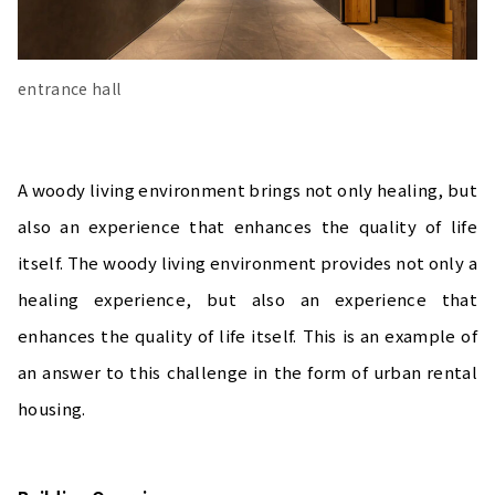
entrance hall
A woody living environment brings not only healing, but
also an experience that enhances the quality of life
itself. The woody living environment provides not only a
healing experience, but also an experience that
enhances the quality of life itself. This is an example of
an answer to this challenge in the form of urban rental
housing.