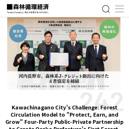
242
Kawachinagano City's Challenge: Forest
Circulation Model to "Protect, Earn, and
Grow" Four-Party Public-Private Partnership
to Create Osaka Prefecture's First Forest-