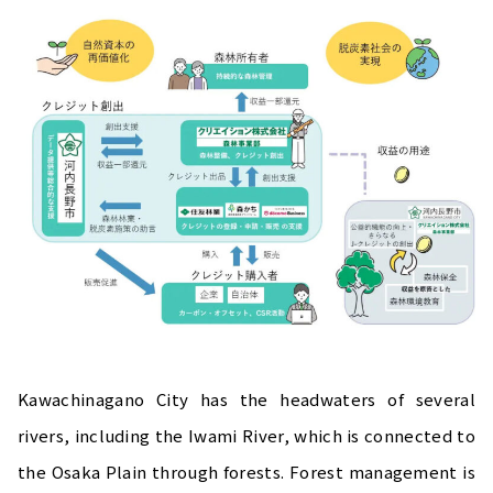
Kawachinagano City has the headwaters of several
rivers, including the Iwami River, which is connected to
the Osaka Plain through forests. Forest management is