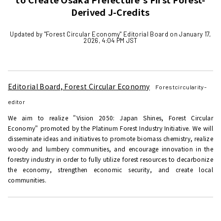
Derived J-Credits
Updated by "Forest Circular Economy" Editorial Board on January 17,
2026, 4:04 PM JST
Editorial Board, Forest Circular Economy
Forestcircularity-
editor
We aim to realize "Vision 2050: Japan Shines, Forest Circular
Economy" promoted by the Platinum Forest Industry Initiative. We will
disseminate ideas and initiatives to promote biomass chemistry, realize
woody and lumbery communities, and encourage innovation in the
forestry industry in order to fully utilize forest resources to decarbonize
the economy, strengthen economic security, and create local
communities.