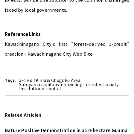
faced by local governments.
Reference Links
Kawachinagano City's first "forest-derived J-credit"
creation - Kawachinagano City Web Site
J-credit
Kinki & Chugoku Area
Tags.
Satoyama capitalism
recycling-oriented society
Institutional capital
Related Articles
Nature Positive Demonstration in a 50-hectare Gunma