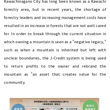
Kawachinagano City has long been known as a Kawachi
forestry area, but in recent years, the shortage of
forestry leaders and increasing management costs have
resulted in an increase in forests that are not well cared
for. In order to break through the current situation in
which owning a mountain is seen as a "negative legacy,"
such as when a mountain is inherited but left with
unclear boundaries, the J-Credit system is being used
to return profits to the owner and rebrand the
mountain as "an asset that creates value for the
community.