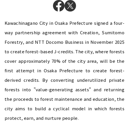
Kawachinagano City in Osaka Prefecture signed a four-
way partnership agreement with Creation, Sumitomo
Forestry, and NTT Docomo Business in November 2025
to create forest-based J-credits. The city, where forests
cover approximately 70% of the city area, will be the
first attempt in Osaka Prefecture to create forest-
derived credits. By converting underutilized private
forests into "value-generating assets" and returning
the proceeds to forest maintenance and education, the
city aims to build a cyclical model in which forests
protect, earn, and nurture people.