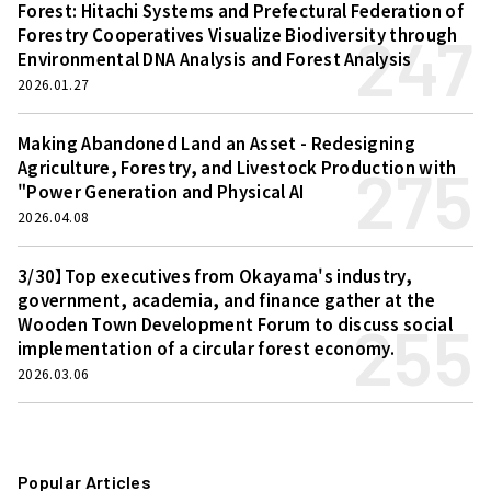
Forest: Hitachi Systems and Prefectural Federation of
247
Forestry Cooperatives Visualize Biodiversity through
Environmental DNA Analysis and Forest Analysis
2026.01.27
Making Abandoned Land an Asset - Redesigning
275
Agriculture, Forestry, and Livestock Production with
"Power Generation and Physical AI
2026.04.08
3/30】Top executives from Okayama's industry,
government, academia, and finance gather at the
255
Wooden Town Development Forum to discuss social
implementation of a circular forest economy.
2026.03.06
Popular Articles