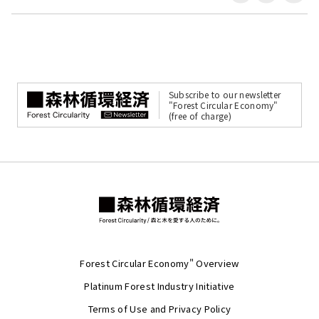
Subscribe to our newsletter
"Forest Circular Economy"
(free of charge)
Forest Circular Economy" Overview
Platinum Forest Industry Initiative
Terms of Use and Privacy Policy