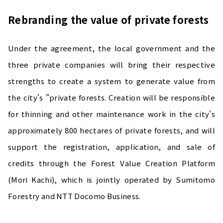
Rebranding the value of private forests
Under the agreement, the local government and the
three private companies will bring their respective
strengths to create a system to generate value from
the city's "private forests. Creation will be responsible
for thinning and other maintenance work in the city's
approximately 800 hectares of private forests, and will
support the registration, application, and sale of
credits through the Forest Value Creation Platform
(Mori Kachi), which is jointly operated by Sumitomo
Forestry and NTT Docomo Business.