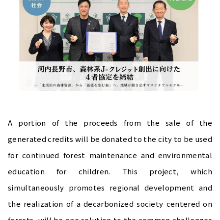
A portion of the proceeds from the sale of the
generated credits will be donated to the city to be used
for continued forest maintenance and environmental
education for children. This project, which
simultaneously promotes regional development and
the realization of a decarbonized society centered on
forests, will be one solution to the common challenges