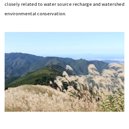
closely related to water source recharge and watershed
environmental conservation.