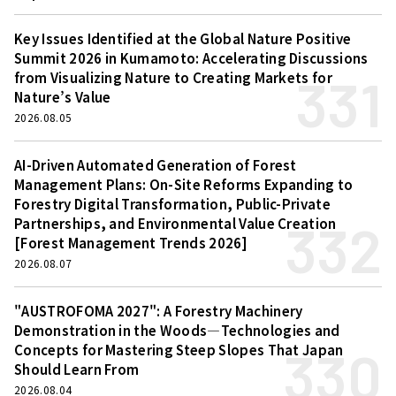
Key Issues Identified at the Global Nature Positive
Summit 2026 in Kumamoto: Accelerating Discussions
331
from Visualizing Nature to Creating Markets for
Nature’s Value
2026.08.05
AI-Driven Automated Generation of Forest
Management Plans: On-Site Reforms Expanding to
Forestry Digital Transformation, Public-Private
332
Partnerships, and Environmental Value Creation
[Forest Management Trends 2026]
2026.08.07
"AUSTROFOMA 2027": A Forestry Machinery
Demonstration in the Woods—Technologies and
330
Concepts for Mastering Steep Slopes That Japan
Should Learn From
2026.08.04