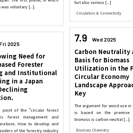
but also various [...]
 was voluntary [...].
Circulation & Connectivity
7.9
Wed 2025
Fri 2025
Carbon Neutrality 
owing Need for
Basis for Biomass
based Forester
Utilization in the 
g and Institutional
Circular Economy
ng in a Japan
Landscape Approac
Declining
Key
ion.
The argument for wood use in
g point of the "circular forest
is based on the premise t
is forest management and
biomass is carbon neutral [...].
erations. How to develop and
Biomass Chemistry
eaders of the forestry industry