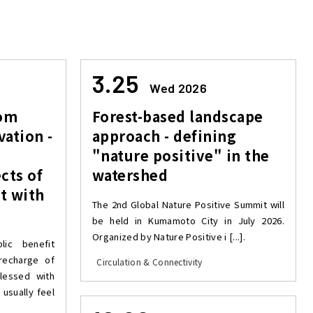
3.25
Wed 2026
rom
Forest-based landscape
vation -
approach - defining
"nature positive" in the
cts of
watershed
t with
The 2nd Global Nature Positive Summit will
be held in Kumamoto City in July 2026.
Organized by Nature Positive i [...].
ic benefit
 recharge of
Circulation & Connectivity
lessed with
 usually feel