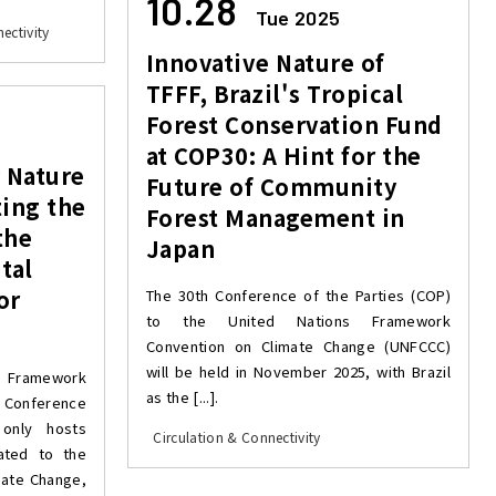
10.28
Tue 2025
ectivity
Innovative Nature of
TFFF, Brazil's Tropical
Forest Conservation Fund
at COP30: A Hint for the
y Nature
Future of Community
ting the
Forest Management in
the
Japan
tal
or
The 30th Conference of the Parties (COP)
to the United Nations Framework
Convention on Climate Change (UNFCCC)
will be held in November 2025, with Brazil
 Framework
as the [...].
e Conference
only hosts
Circulation & Connectivity
lated to the
mate Change,