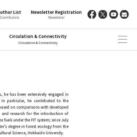
uthor List
Newsletter Registration
Contributors
Newsletter
Circulation & Connectivity
Circulation & Connectivity
s, he has been extensively engaged in
 In particular, he contributed to the
, based on comparisons with developed
 and research for the introduction of
s fuels under the FIT system; since July
ter's degree in forest ecology from the
ultural Science, Hokkaido University.