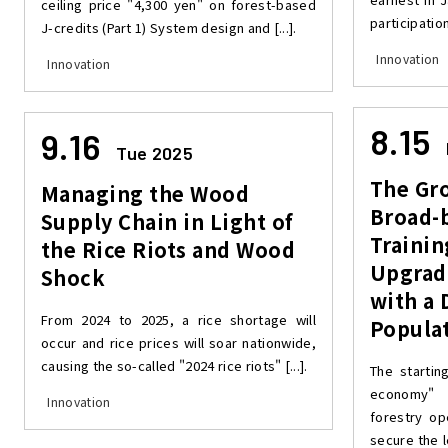
ceiling price "4,300 yen" on forest-based
participation
J-credits (Part 1) System design and [...].
Innovation
Innovation
8.15
9.16
Tue 2025
The Gr
Managing the Wood
Broad-
Supply Chain in Light of
Trainin
the Rice Riots and Wood
Upgradi
Shock
with a 
From 2024 to 2025, a rice shortage will
Populat
occur and rice prices will soar nationwide,
causing the so-called "2024 rice riots" [...].
The startin
economy" 
Innovation
forestry op
secure the l