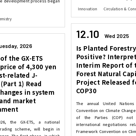
he development process began
Innovation
Circulation & Conn
mistry
12.10
Wed 2025
uesday, 2026
Is Planted Forestr
Positive? Interpre
of the GX-ETS
Interim Report of 
 price of 4,300 yen
Forest Natural Capi
st-related J-
Project Released f
 (Part 1) Read
COP30
changes in system
 and market
The annual United Nations
nment
Convention on Climate Chang
of the Parties (COP) not 
026, the GX-ETS, a national
international negotiations re
rading scheme, will begin in
Framework Convention on Cli
apan. The first phase, in which