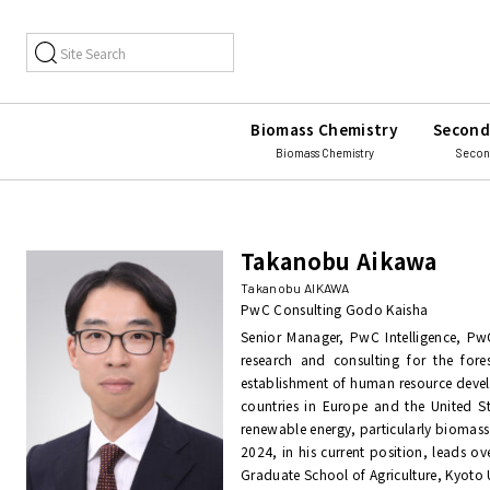
Biomass Chemistry
Second
Biomass Chemistry
Secon
Takanobu Aikawa
Takanobu AIKAWA
PwC Consulting Godo Kaisha
Senior Manager, PwC Intelligence, Pw
research and consulting for the fore
establishment of human resource devel
countries in Europe and the United S
renewable energy, particularly biomass 
2024, in his current position, leads ov
Graduate School of Agriculture, Kyoto U