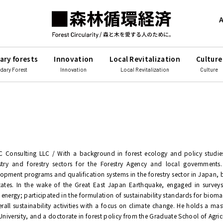
A
ary forests
Innovation
Local Revitalization
Culture
dary Forest
Innovation
Local Revitalization
Culture
C Consulting LLC / With a background in forest ecology and policy studie
stry and forestry sectors for the Forestry Agency and local governments.
opment programs and qualification systems in the forestry sector in Japan
tates. In the wake of the Great East Japan Earthquake, engaged in surveys
energy; participated in the formulation of sustainability standards for biomas
erall sustainability activities with a focus on climate change. He holds a mas
niversity, and a doctorate in forest policy from the Graduate School of Agric