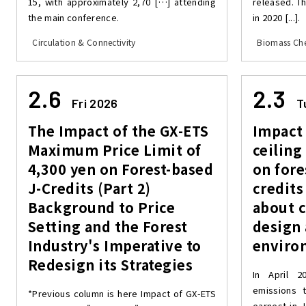
15, with approximately 2,70 […] attending
released. T
the main conference.
in 2020 [...].
Circulation & Connectivity
Biomass Che
2.6
2.3
Fri 2026
T
The Impact of the GX-ETS
Impact 
Maximum Price Limit of
ceiling
4,300 yen on Forest-based
on fore
J-Credits (Part 2)
credits
Background to Price
about 
Setting and the Forest
design
Industry's Imperative to
enviro
Redesign its Strategies
In April 2
emissions t
*Previous column is here Impact of GX-ETS
earnest in J