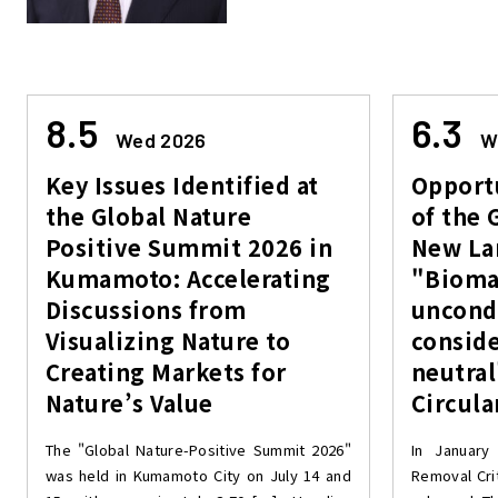
8.5
6.3
Wed 2026
W
Key Issues Identified at
Opportu
the Global Nature
of the 
Positive Summit 2026 in
New Lan
Kumamoto: Accelerating
"Biomas
Discussions from
uncond
Visualizing Nature to
consid
Creating Markets for
neutral
Nature’s Value
Circul
The "Global Nature-Positive Summit 2026"
In January
was held in Kumamoto City on July 14 and
Removal Cri