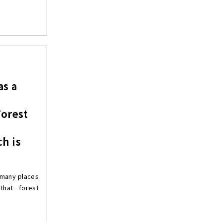
as a
Forest
h is
 many places
hat forest