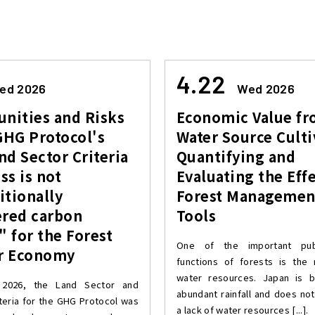
4.22
ed 2026
Wed 2026
nities and Risks
Economic Value f
GHG Protocol's
Water Source Culti
d Sector Criteria
Quantifying and
s is not
Evaluating the Effe
itionally
Forest Managemen
ered carbon
Tools
" for the Forest
One of the important publ
ar Economy
functions of forests is the
water resources. Japan is b
 2026, the Land Sector and
abundant rainfall and does not
teria for the GHG Protocol was
a lack of water resources [...].